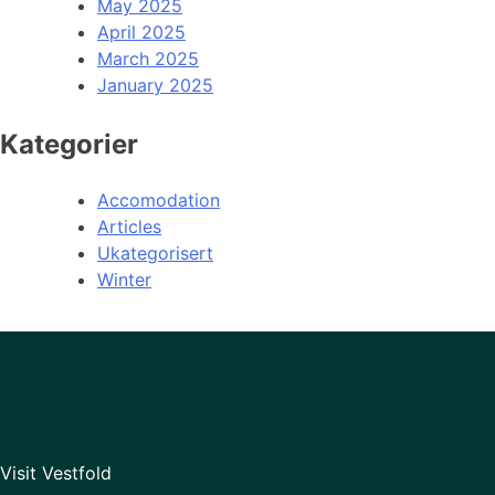
May 2025
April 2025
March 2025
January 2025
Kategorier
Accomodation
Articles
Ukategorisert
Winter
Visit Vestfold