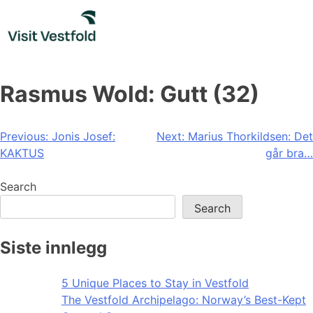
Skip
to
content
Rasmus Wold: Gutt (32)
Post
Previous:
Jonis Josef:
Next:
Marius Thorkildsen: Det
KAKTUS
går bra…
navigation
Search
Search
Siste innlegg
5 Unique Places to Stay in Vestfold
The Vestfold Archipelago: Norway’s Best-Kept