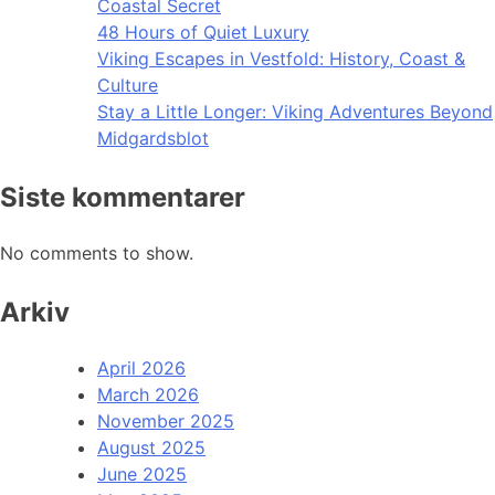
Coastal Secret
48 Hours of Quiet Luxury
Viking Escapes in Vestfold: History, Coast &
Culture
Stay a Little Longer: Viking Adventures Beyond
Midgardsblot
Siste kommentarer
No comments to show.
Arkiv
April 2026
March 2026
November 2025
August 2025
June 2025