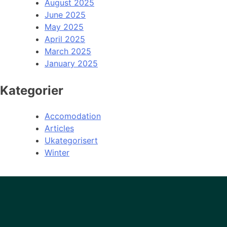
August 2025
June 2025
May 2025
April 2025
March 2025
January 2025
Kategorier
Accomodation
Articles
Ukategorisert
Winter