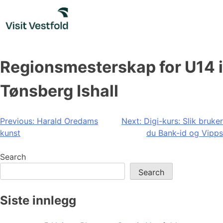
Skip
to
content
Regionsmesterskap for U14 i
Tønsberg Ishall
Post
Previous:
Harald Oredams
Next:
Digi-kurs: Slik bruker
kunst
du Bank-id og Vipps
navigation
Search
Search
Siste innlegg