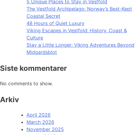
5 Unique Places to Stay in Vestfold
The Vestfold Archipelago: Norway’s Best-Kept
Coastal Secret
48 Hours of Quiet Luxury
Viking Escapes in Vestfold: History, Coast &
Culture
Stay a Little Longer: Viking Adventures Beyond
Midgardsblot
Siste kommentarer
No comments to show.
Arkiv
April 2026
March 2026
November 2025