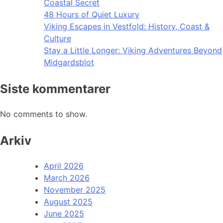
Coastal Secret
48 Hours of Quiet Luxury
Viking Escapes in Vestfold: History, Coast &
Culture
Stay a Little Longer: Viking Adventures Beyond
Midgardsblot
Siste kommentarer
No comments to show.
Arkiv
April 2026
March 2026
November 2025
August 2025
June 2025