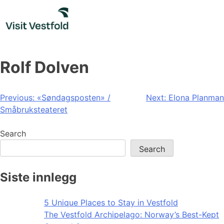
Skip
to
content
Rolf Dolven
Post
Previous:
«Søndagsposten» /
Next:
Elona Planman
Småbruksteateret
navigation
Search
Search
Siste innlegg
5 Unique Places to Stay in Vestfold
The Vestfold Archipelago: Norway’s Best-Kept