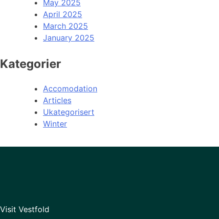
May 2025
April 2025
March 2025
January 2025
Kategorier
Accomodation
Articles
Ukategorisert
Winter
Visit Vestfold