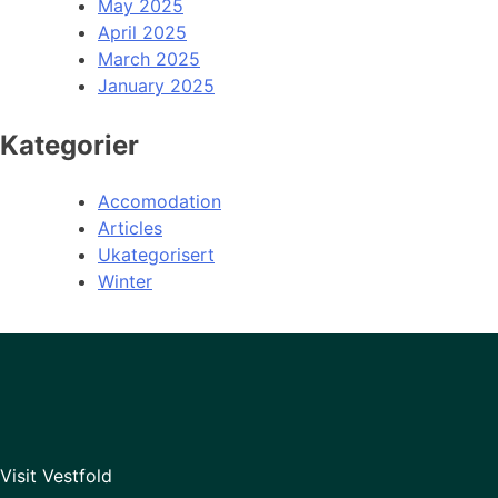
May 2025
April 2025
March 2025
January 2025
Kategorier
Accomodation
Articles
Ukategorisert
Winter
Visit Vestfold