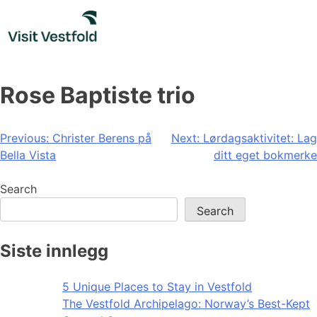
Skip
to
content
Rose Baptiste trio
Post
Previous:
Christer Berens på
Next:
Lørdagsaktivitet: Lag
Bella Vista
ditt eget bokmerke
navigation
Search
Search
Siste innlegg
5 Unique Places to Stay in Vestfold
The Vestfold Archipelago: Norway’s Best-Kept