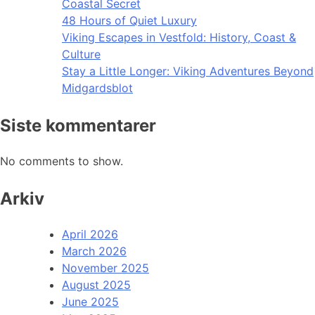
Coastal Secret
48 Hours of Quiet Luxury
Viking Escapes in Vestfold: History, Coast &
Culture
Stay a Little Longer: Viking Adventures Beyond
Midgardsblot
Siste kommentarer
No comments to show.
Arkiv
April 2026
March 2026
November 2025
August 2025
June 2025