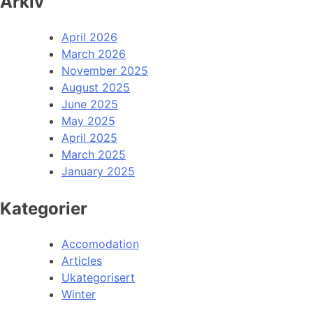
Arkiv
April 2026
March 2026
November 2025
August 2025
June 2025
May 2025
April 2025
March 2025
January 2025
Kategorier
Accomodation
Articles
Ukategorisert
Winter