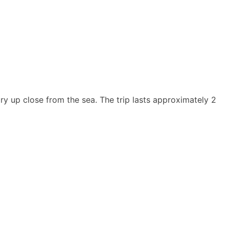
ry up close from the sea. The trip lasts approximately 2