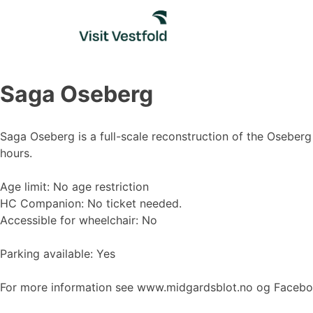
Skip
to
content
Saga Oseberg
Saga Oseberg is a full-scale reconstruction of the Oseberg 
hours.
Age limit: No age restriction
HC Companion: No ticket needed.
Accessible for wheelchair: No
Parking available: Yes
For more information see www.midgardsblot.no og Faceb