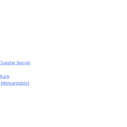
Coastal Secret
lture
d Midgardsblot