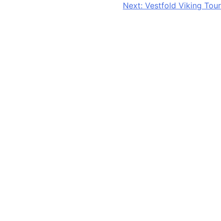
Next:
Vestfold Viking Tour