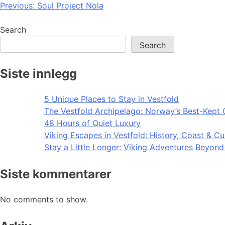
Post
Previous:
Soul Project Nola
navigation
Search
Search
Siste innlegg
5 Unique Places to Stay in Vestfold
The Vestfold Archipelago: Norway’s Best-Kept 
48 Hours of Quiet Luxury
Viking Escapes in Vestfold: History, Coast & Cu
Stay a Little Longer: Viking Adventures Beyon
Siste kommentarer
No comments to show.