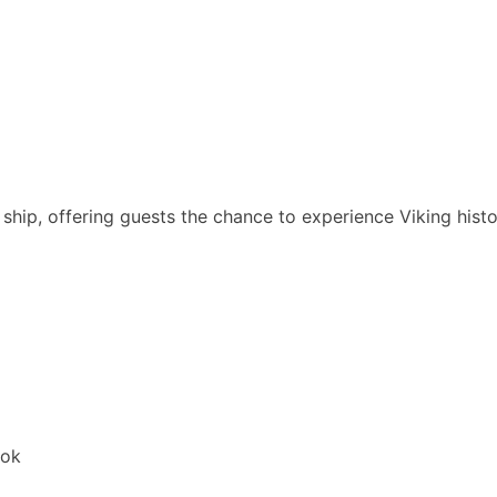
ship, offering guests the chance to experience Viking histo
ook