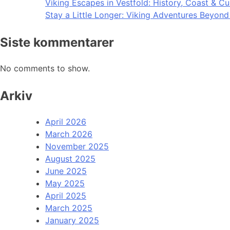
Viking Escapes in Vestfold: History, Coast & Cu
Stay a Little Longer: Viking Adventures Beyon
Siste kommentarer
No comments to show.
Arkiv
April 2026
March 2026
November 2025
August 2025
June 2025
May 2025
April 2025
March 2025
January 2025