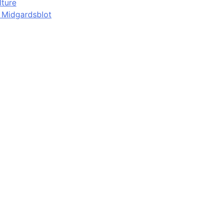
lture
d Midgardsblot