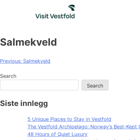
Skip
to
content
Salmekveld
Post
Previous:
Salmekveld
navigation
Search
Search
Siste innlegg
5 Unique Places to Stay in Vestfold
The Vestfold Archipelago: Norway’s Best-Kept 
48 Hours of Quiet Luxury