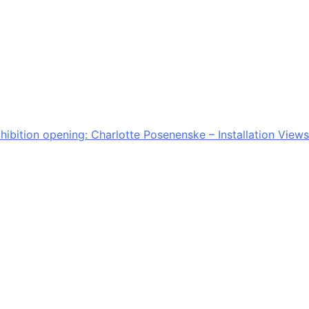
hibition opening: Charlotte Posenenske – Installation Views