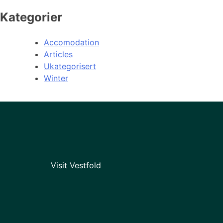
Kategorier
Accomodation
Articles
Ukategorisert
Winter
Visit Vestfold