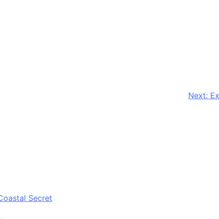
Next:
Ex
Coastal Secret