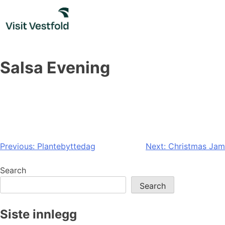
Skip
to
content
Salsa Evening
Post
Previous:
Plantebyttedag
Next:
Christmas Jam
navigation
Search
Search
Siste innlegg