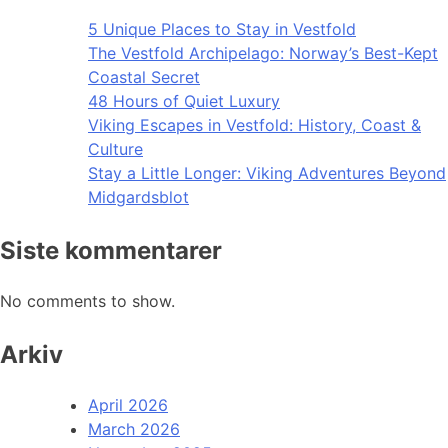
5 Unique Places to Stay in Vestfold
The Vestfold Archipelago: Norway’s Best-Kept
Coastal Secret
48 Hours of Quiet Luxury
Viking Escapes in Vestfold: History, Coast &
Culture
Stay a Little Longer: Viking Adventures Beyond
Midgardsblot
Siste kommentarer
No comments to show.
Arkiv
April 2026
March 2026