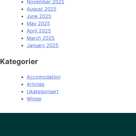
November 2025
August 2025
June 2025
May 2025
April 2025
March 2025
January 2025
Kategorier
Accomodation
Articles
Ukategorisert
Winter