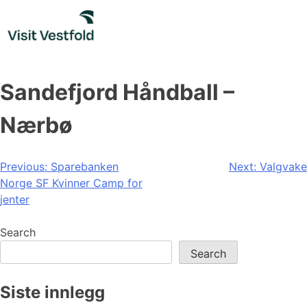
Skip
to
content
Sandefjord Håndball –
Nærbø
Post
Previous:
Sparebanken
Next:
Valgvake
Norge SF Kvinner Camp for
navigation
jenter
Search
Search
Siste innlegg