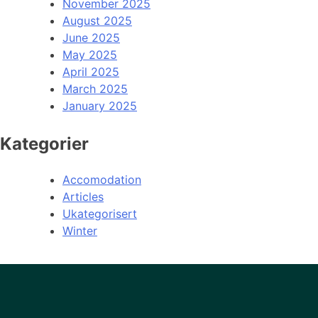
November 2025
August 2025
June 2025
May 2025
April 2025
March 2025
January 2025
Kategorier
Accomodation
Articles
Ukategorisert
Winter