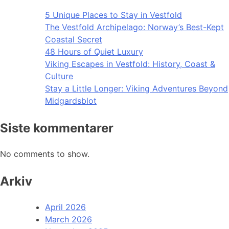
5 Unique Places to Stay in Vestfold
The Vestfold Archipelago: Norway’s Best-Kept
Coastal Secret
48 Hours of Quiet Luxury
Viking Escapes in Vestfold: History, Coast &
Culture
Stay a Little Longer: Viking Adventures Beyond
Midgardsblot
Siste kommentarer
No comments to show.
Arkiv
April 2026
March 2026