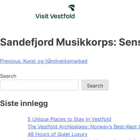
Skip
to
content
Sandefjord Musikkorps: Sen
Post
Previous:
Kunst og håndverksmarked
navigation
Search
Search
Siste innlegg
5 Unique Places to Stay in Vestfold
The Vestfold Archipelago: Norway’s Best-Kept 
48 Hours of Quiet Luxury