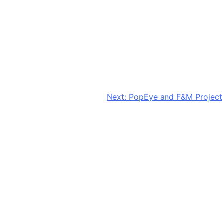
Next:
PopEye and F&M Project