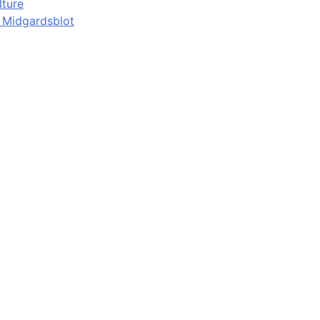
lture
d Midgardsblot