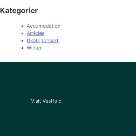
Kategorier
Accomodation
Articles
Ukategorisert
Winter
Visit Vestfold