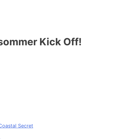
sommer Kick Off!
Coastal Secret