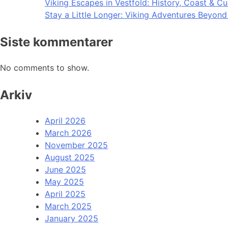
Viking Escapes in Vestfold: History, Coast & Cu
Stay a Little Longer: Viking Adventures Beyon
Siste kommentarer
No comments to show.
Arkiv
April 2026
March 2026
November 2025
August 2025
June 2025
May 2025
April 2025
March 2025
January 2025