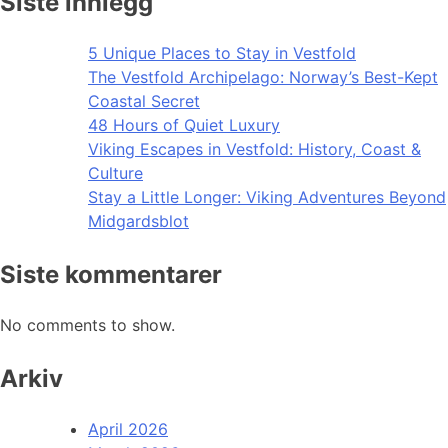
Siste innlegg
5 Unique Places to Stay in Vestfold
The Vestfold Archipelago: Norway’s Best-Kept
Coastal Secret
48 Hours of Quiet Luxury
Viking Escapes in Vestfold: History, Coast &
Culture
Stay a Little Longer: Viking Adventures Beyond
Midgardsblot
Siste kommentarer
No comments to show.
Arkiv
April 2026