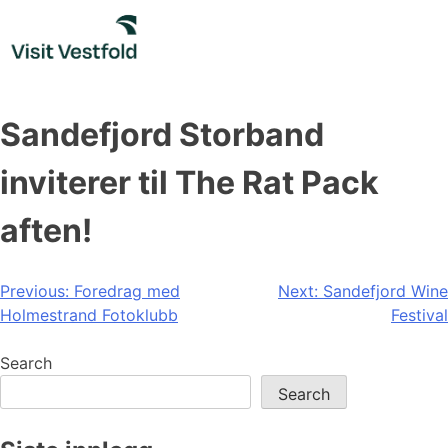
Skip
to
content
Sandefjord Storband
inviterer til The Rat Pack
aften!
Post
Previous:
Foredrag med
Next:
Sandefjord Wine
Holmestrand Fotoklubb
Festival
navigation
Search
Search