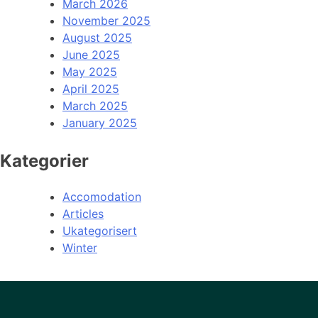
March 2026
November 2025
August 2025
June 2025
May 2025
April 2025
March 2025
January 2025
Kategorier
Accomodation
Articles
Ukategorisert
Winter