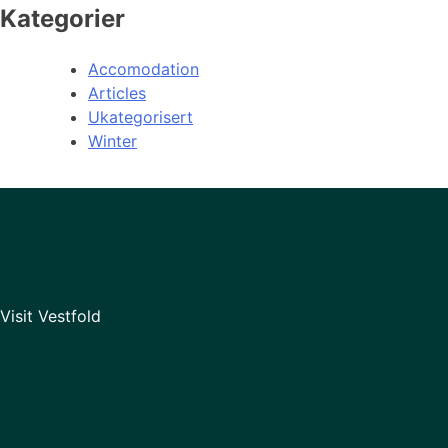
Kategorier
Accomodation
Articles
Ukategorisert
Winter
Visit Vestfold