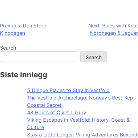
Post
Previous:
Den Store
Next:
Blues with Knut
Kinodagen
Nordhagen & Jaguar
navigation
Search
Search
Siste innlegg
5 Unique Places to Stay in Vestfold
The Vestfold Archipelago: Norway’s Best-Kept
Coastal Secret
48 Hours of Quiet Luxury
Viking Escapes in Vestfold: History, Coast &
Culture
Stay a Little Longer: Viking Adventures Beyond