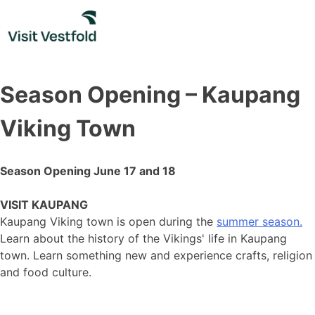
Skip
to
content
Season Opening – Kaupang
Viking Town
Season Opening June 17 and 18
VISIT KAUPANG
Kaupang Viking town is open during the
summer season.
Learn about the history of the Vikings' life in Kaupang
town. Learn something new and experience crafts, religion
and food culture.