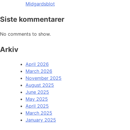
Midgardsblot
Siste kommentarer
No comments to show.
Arkiv
April 2026
March 2026
November 2025
August 2025
June 2025
May 2025
April 2025
March 2025
January 2025