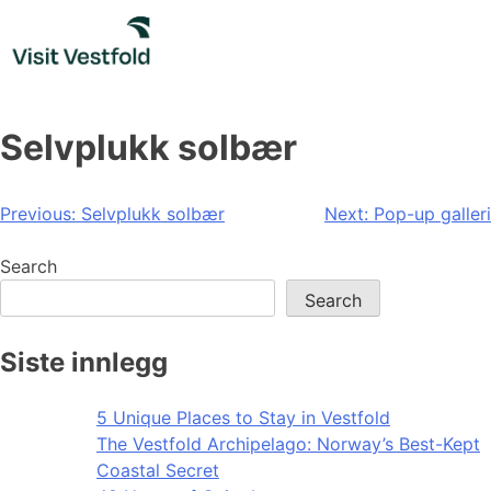
Skip
to
content
Selvplukk solbær
Post
Previous:
Selvplukk solbær
Next:
Pop-up galleri
navigation
Search
Search
Siste innlegg
5 Unique Places to Stay in Vestfold
The Vestfold Archipelago: Norway’s Best-Kept
Coastal Secret