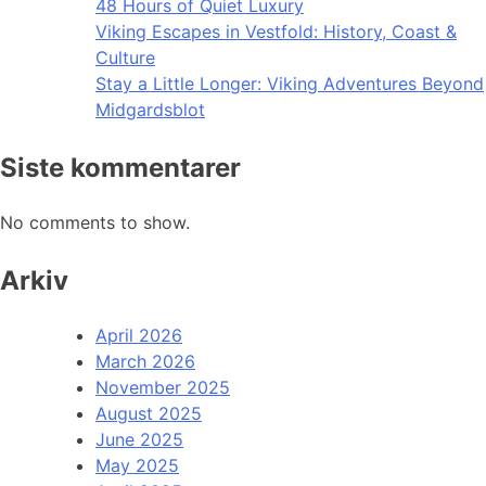
48 Hours of Quiet Luxury
Viking Escapes in Vestfold: History, Coast &
Culture
Stay a Little Longer: Viking Adventures Beyond
Midgardsblot
Siste kommentarer
No comments to show.
Arkiv
April 2026
March 2026
November 2025
August 2025
June 2025
May 2025