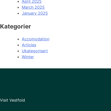
April 2025
March 2025
January 2025
Kategorier
Accomodation
Articles
Ukategorisert
Winter
Visit Vestfold