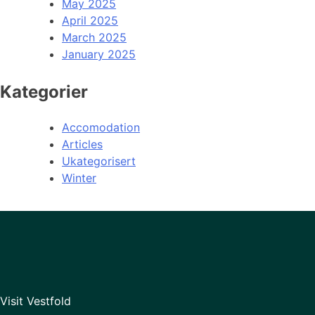
May 2025
April 2025
March 2025
January 2025
Kategorier
Accomodation
Articles
Ukategorisert
Winter
Visit Vestfold