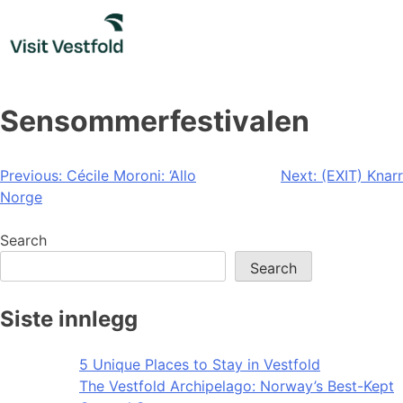
Skip
to
content
Sensommerfestivalen
Post
Previous:
Cécile Moroni: ‘Allo
Next:
(EXIT) Knarr
Norge
navigation
Search
Search
Siste innlegg
5 Unique Places to Stay in Vestfold
The Vestfold Archipelago: Norway’s Best-Kept