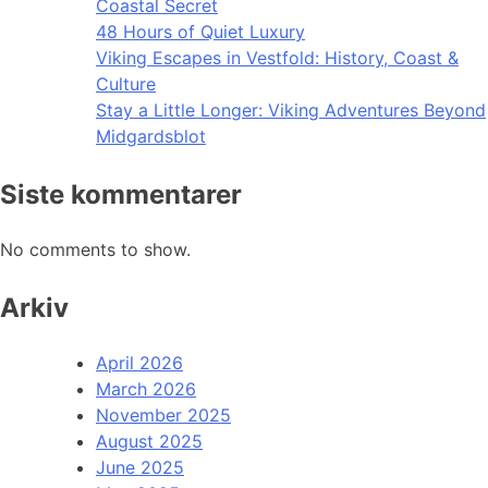
Coastal Secret
48 Hours of Quiet Luxury
Viking Escapes in Vestfold: History, Coast &
Culture
Stay a Little Longer: Viking Adventures Beyond
Midgardsblot
Siste kommentarer
No comments to show.
Arkiv
April 2026
March 2026
November 2025
August 2025
June 2025