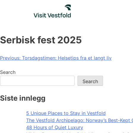
Skip
to
content
Serbisk fest 2025
Post
Previous:
Torsdagstimen: Helsetips fra et langt liv
navigation
Search
Search
Siste innlegg
5 Unique Places to Stay in Vestfold
The Vestfold Archipelago: Norway’s Best-Kept 
48 Hours of Quiet Luxury