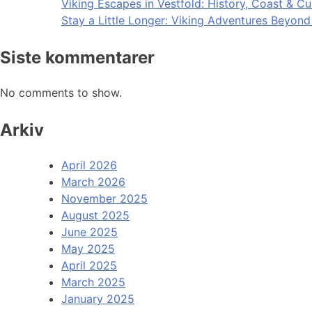
Viking Escapes in Vestfold: History, Coast & Cu
Stay a Little Longer: Viking Adventures Beyon
Siste kommentarer
No comments to show.
Arkiv
April 2026
March 2026
November 2025
August 2025
June 2025
May 2025
April 2025
March 2025
January 2025