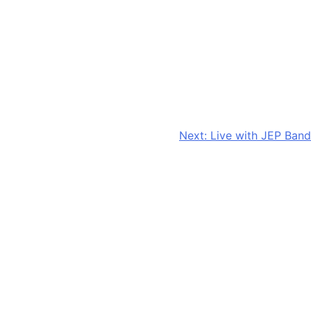
Next:
Live with JEP Band