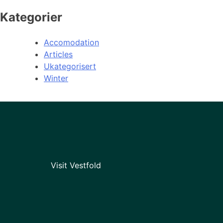
Kategorier
Accomodation
Articles
Ukategorisert
Winter
Visit Vestfold