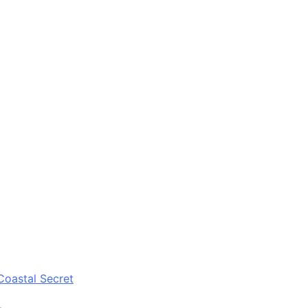
Coastal Secret