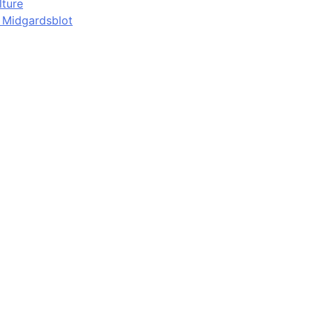
lture
d Midgardsblot