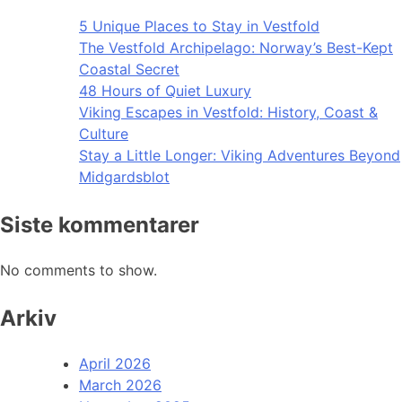
5 Unique Places to Stay in Vestfold
The Vestfold Archipelago: Norway’s Best-Kept
Coastal Secret
48 Hours of Quiet Luxury
Viking Escapes in Vestfold: History, Coast &
Culture
Stay a Little Longer: Viking Adventures Beyond
Midgardsblot
Siste kommentarer
No comments to show.
Arkiv
April 2026
March 2026