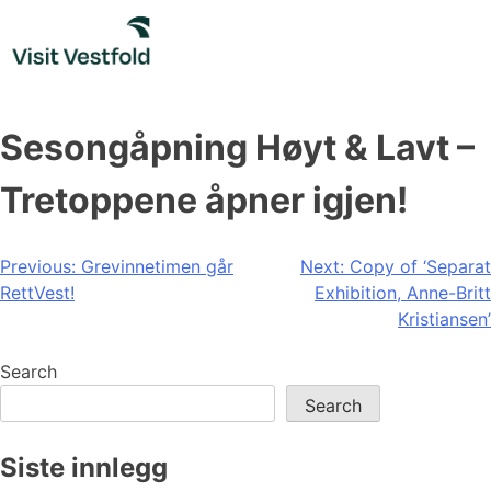
Skip
to
content
Sesongåpning Høyt & Lavt –
Tretoppene åpner igjen!
Post
Previous:
Grevinnetimen går
Next:
Copy of ‘Separat
RettVest!
Exhibition, Anne-Britt
navigation
Kristiansen’
Search
Search
Siste innlegg