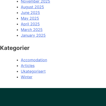
November 2025
August 2025
June 2025
May 2025
April 2025
March 2025
January 2025
Kategorier
Accomodation
Articles
Ukategorisert
Winter