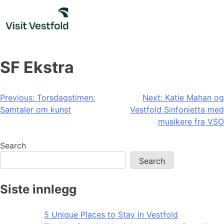
Skip
to
content
SF Ekstra
Post
Previous:
Torsdagstimen:
Next:
Katie Mahan og
Samtaler om kunst
Vestfold Sinfonietta med
navigation
musikere fra VSO
Search
Search
Siste innlegg
5 Unique Places to Stay in Vestfold