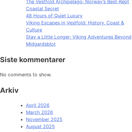
The Vestfold Archipelago: Norway’s Best-Kept
Coastal Secret
48 Hours of Quiet Luxury
Viking Escapes in Vestfold: History, Coast &
Culture
Stay a Little Longer: Viking Adventures Beyond
Midgardsblot
Siste kommentarer
No comments to show.
Arkiv
April 2026
March 2026
November 2025
August 2025