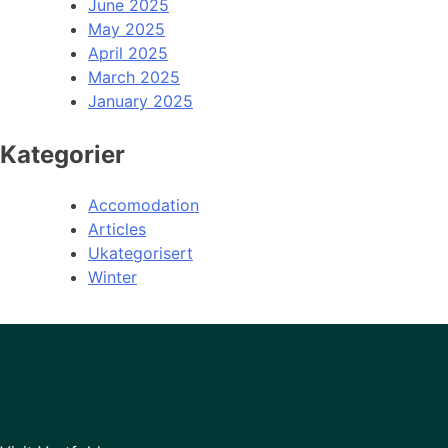
June 2025
May 2025
April 2025
March 2025
January 2025
Kategorier
Accomodation
Articles
Ukategorisert
Winter