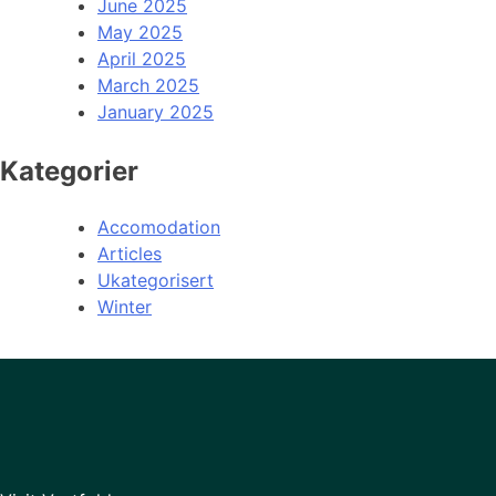
June 2025
May 2025
April 2025
March 2025
January 2025
Kategorier
Accomodation
Articles
Ukategorisert
Winter