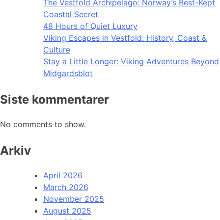
The Vestfold Archipelago: Norway’s Best-Kept
Coastal Secret
48 Hours of Quiet Luxury
Viking Escapes in Vestfold: History, Coast &
Culture
Stay a Little Longer: Viking Adventures Beyond
Midgardsblot
Siste kommentarer
No comments to show.
Arkiv
April 2026
March 2026
November 2025
August 2025