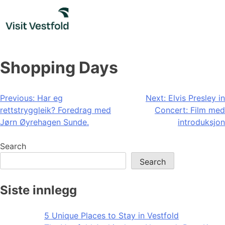
Skip
to
content
Shopping Days
Post
Previous:
Har eg
Next:
Elvis Presley in
rettstryggleik? Foredrag med
Concert: Film med
navigation
Jørn Øyrehagen Sunde.
introduksjon
Search
Search
Siste innlegg
5 Unique Places to Stay in Vestfold