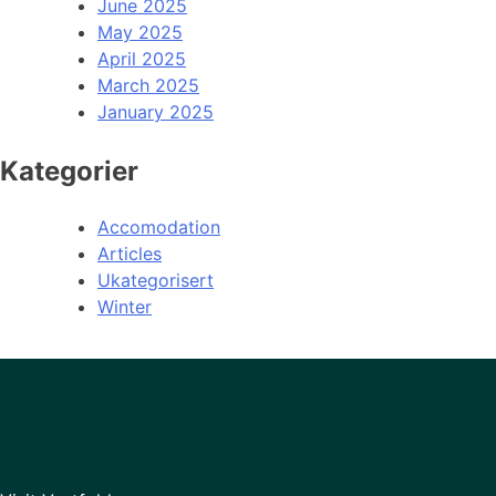
June 2025
May 2025
April 2025
March 2025
January 2025
Kategorier
Accomodation
Articles
Ukategorisert
Winter