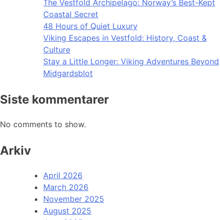
The Vestfold Archipelago: Norway’s Best-Kept
Coastal Secret
48 Hours of Quiet Luxury
Viking Escapes in Vestfold: History, Coast &
Culture
Stay a Little Longer: Viking Adventures Beyond
Midgardsblot
Siste kommentarer
No comments to show.
Arkiv
April 2026
March 2026
November 2025
August 2025