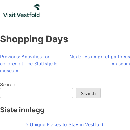
Skip
to
content
Shopping Days
Post
Previous:
Activities for
Next:
Lys i mørket på Preus
children at The Slottsfjells
museum
navigation
museum
Search
Search
Siste innlegg
5 Unique Places to Stay in Vestfold