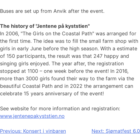
Buses are set up from Anvik after the event.
The history of "Jentene på kyststien"
In 2006, "The Girls on the Coastal Path" was arranged for
the first time. The idea was to fill the small farm shop with
girls in early June before the high season. With a estimate
of 150 participants, the result was that 247 happy and
singing girls enjoyed. The year after, the registration
stopped at 1100 – one week before the event! In 2016,
more than 3000 girls found their way to the farm via the
beautiful Coastal Path and in 2022 the arrangement can
celebrate 15 years anniversary of the event!
See website for more information and registration:
www.jentenepakyststien.no
Post
Previous:
Konsert i vinbaren
Next:
Sjømatfest 6.0