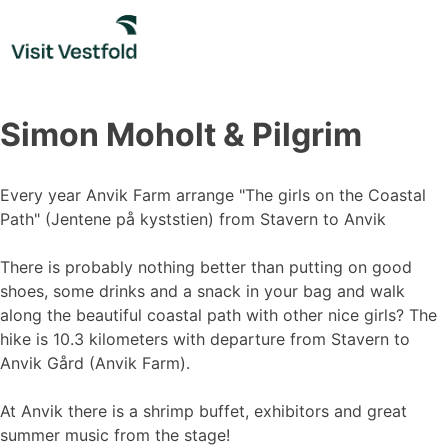
Skip
to
content
Simon Moholt & Pilgrim
Every year Anvik Farm arrange "The girls on the Coastal
Path" (Jentene på kyststien) from Stavern to Anvik
There is probably nothing better than putting on good
shoes, some drinks and a snack in your bag and walk
along the beautiful coastal path with other nice girls? The
hike is 10.3 kilometers with departure from Stavern to
Anvik Gård (Anvik Farm).
At Anvik there is a shrimp buffet, exhibitors and great
summer music from the stage!