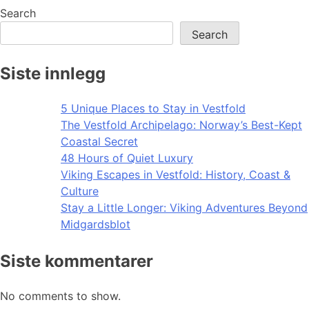
navigation
Search
Search
Siste innlegg
5 Unique Places to Stay in Vestfold
The Vestfold Archipelago: Norway’s Best-Kept
Coastal Secret
48 Hours of Quiet Luxury
Viking Escapes in Vestfold: History, Coast &
Culture
Stay a Little Longer: Viking Adventures Beyond
Midgardsblot
Siste kommentarer
No comments to show.