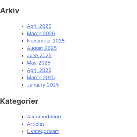
Arkiv
April 2026
March 2026
November 2025
August 2025
June 2025
May 2025
April 2025
March 2025
January 2025
Kategorier
Accomodation
Articles
Ukategorisert