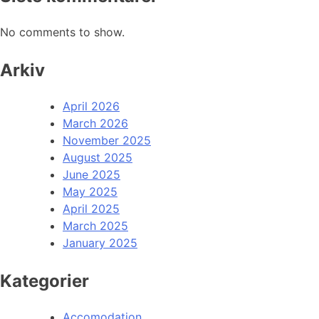
No comments to show.
Arkiv
April 2026
March 2026
November 2025
August 2025
June 2025
May 2025
April 2025
March 2025
January 2025
Kategorier
Accomodation