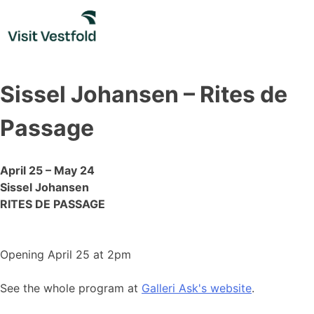
Skip
to
content
Sissel Johansen – Rites de
Passage
April 25 – May 24
Sissel Johansen
RITES DE PASSAGE
Opening April 25 at 2pm
See the whole program at
Galleri Ask's website
.