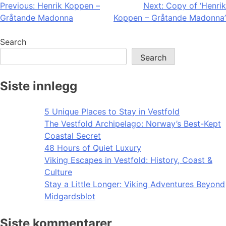
Post
Previous:
Henrik Koppen –
Next:
Copy of ‘Henrik
Gråtande Madonna
Koppen – Gråtande Madonna’
navigation
Search
Search
Siste innlegg
5 Unique Places to Stay in Vestfold
The Vestfold Archipelago: Norway’s Best-Kept
Coastal Secret
48 Hours of Quiet Luxury
Viking Escapes in Vestfold: History, Coast &
Culture
Stay a Little Longer: Viking Adventures Beyond
Midgardsblot
Siste kommentarer