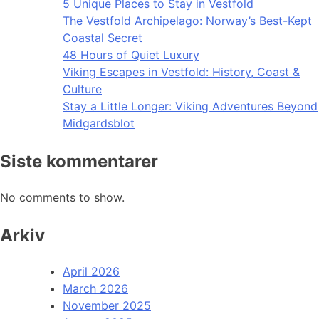
5 Unique Places to Stay in Vestfold
The Vestfold Archipelago: Norway’s Best-Kept
Coastal Secret
48 Hours of Quiet Luxury
Viking Escapes in Vestfold: History, Coast &
Culture
Stay a Little Longer: Viking Adventures Beyond
Midgardsblot
Siste kommentarer
No comments to show.
Arkiv
April 2026
March 2026
November 2025