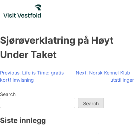
Skip
to
content
Sjørøverklatring på Høyt
Under Taket
Post
Previous:
Life is Time: gratis
Next:
Norsk Kennel Klub –
kortfilmvisning
utstillinger
navigation
Search
Search
Siste innlegg