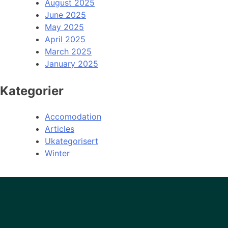
August 2025
June 2025
May 2025
April 2025
March 2025
January 2025
Kategorier
Accomodation
Articles
Ukategorisert
Winter