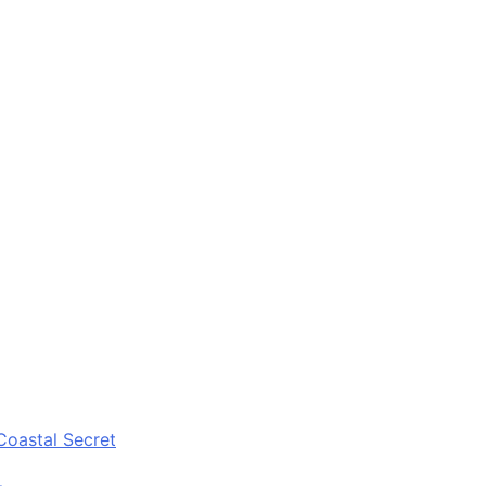
Coastal Secret