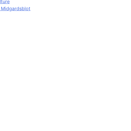
lture
d Midgardsblot