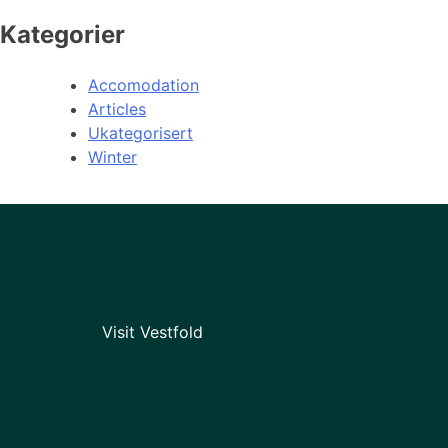
Kategorier
Accomodation
Articles
Ukategorisert
Winter
Visit Vestfold