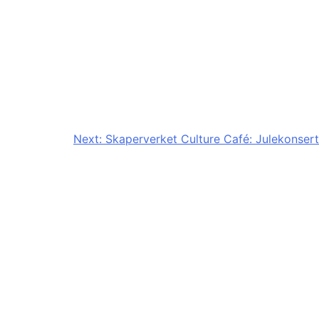
Next:
Skaperverket Culture Café: Julekonsert