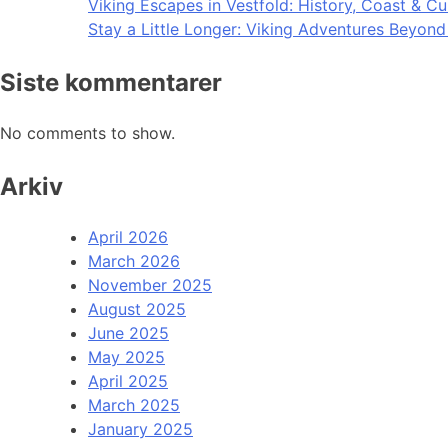
Viking Escapes in Vestfold: History, Coast & Cu
Stay a Little Longer: Viking Adventures Beyon
Siste kommentarer
No comments to show.
Arkiv
April 2026
March 2026
November 2025
August 2025
June 2025
May 2025
April 2025
March 2025
January 2025