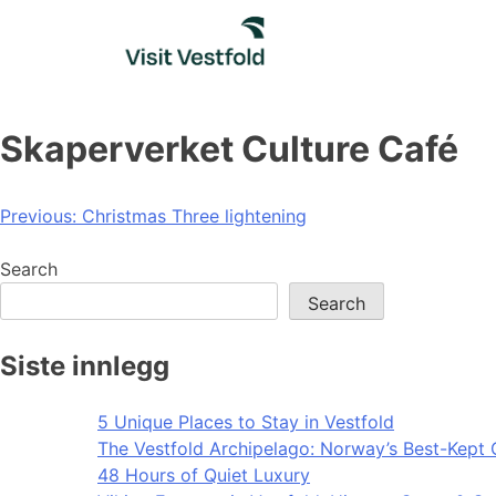
Skip
to
content
Skaperverket Culture Café
Post
Previous:
Christmas Three lightening
navigation
Search
Search
Siste innlegg
5 Unique Places to Stay in Vestfold
The Vestfold Archipelago: Norway’s Best-Kept 
48 Hours of Quiet Luxury