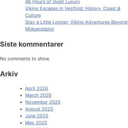
48 Hours of Quiet Luxury
Viking Escapes in Vestfold: History, Coast &
Culture
Stay a Little Longer: Viking Adventures Beyond
Midgardsblot
Siste kommentarer
No comments to show.
Arkiv
April 2026
March 2026
November 2025
August 2025
June 2025
May 2025