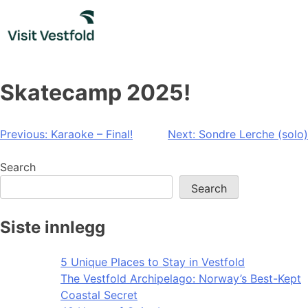
Skip
to
content
Skatecamp 2025!
Post
Previous:
Karaoke – Final!
Next:
Sondre Lerche (solo)
navigation
Search
Search
Siste innlegg
5 Unique Places to Stay in Vestfold
The Vestfold Archipelago: Norway’s Best-Kept
Coastal Secret