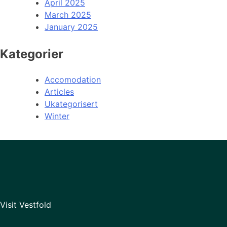
April 2025
March 2025
January 2025
Kategorier
Accomodation
Articles
Ukategorisert
Winter
Visit Vestfold