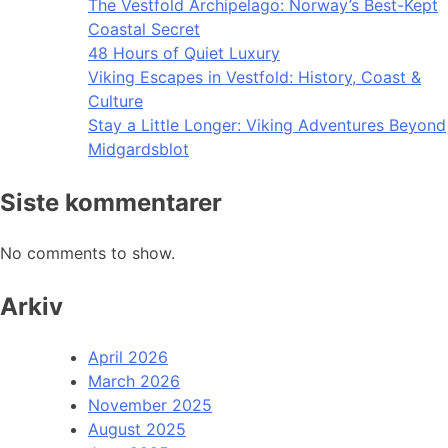
The Vestfold Archipelago: Norway’s Best-Kept
Coastal Secret
48 Hours of Quiet Luxury
Viking Escapes in Vestfold: History, Coast &
Culture
Stay a Little Longer: Viking Adventures Beyond
Midgardsblot
Siste kommentarer
No comments to show.
Arkiv
April 2026
March 2026
November 2025
August 2025