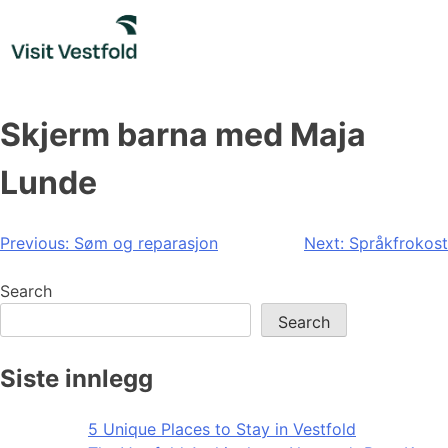
Skip
to
content
Skjerm barna med Maja
Lunde
Post
Previous:
Søm og reparasjon
Next:
Språkfrokost
navigation
Search
Search
Siste innlegg
5 Unique Places to Stay in Vestfold