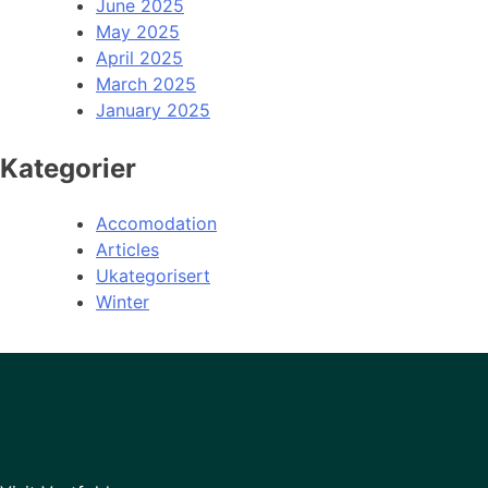
June 2025
May 2025
April 2025
March 2025
January 2025
Kategorier
Accomodation
Articles
Ukategorisert
Winter