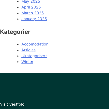
May 2025
April 2025
March 2025
January 2025
Kategorier
Accomodation
Articles
Ukategorisert
Winter
Visit Vestfold