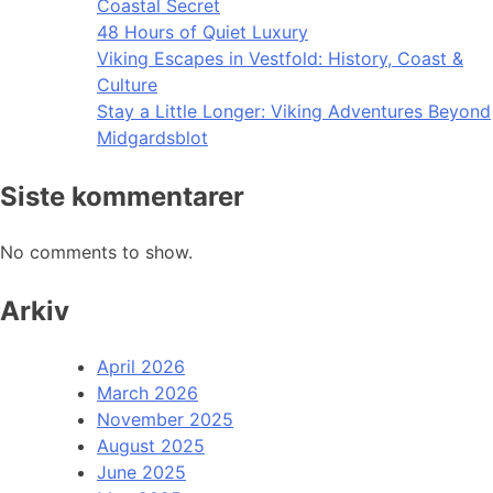
Coastal Secret
48 Hours of Quiet Luxury
Viking Escapes in Vestfold: History, Coast &
Culture
Stay a Little Longer: Viking Adventures Beyond
Midgardsblot
Siste kommentarer
No comments to show.
Arkiv
April 2026
March 2026
November 2025
August 2025
June 2025