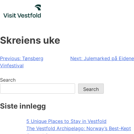
Skip
to
content
Skreiens uke
Post
Previous:
Tønsberg
Next:
Julemarked på Eidene
Vinfestival
navigation
Search
Search
Siste innlegg
5 Unique Places to Stay in Vestfold
The Vestfold Archipelago: Norway’s Best-Kept