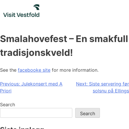
Skip
to
content
Smalahovefest – En smakfull
tradisjonskveld!
See the
facebooke site
for more information.
Post
Previous:
Julekonsert med A
Next:
Siste servering før
Priori
solsnu på Ellings
navigation
Search
Search