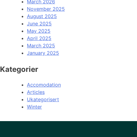
March 2026
November 2025
August 2025
June 2025
May 2025
April 2025
March 2025
January 2025
Kategorier
Accomodation
Articles
Ukategorisert
Winter