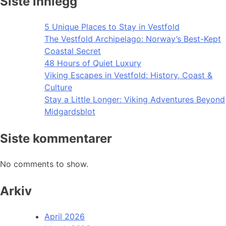
Siste innlegg
5 Unique Places to Stay in Vestfold
The Vestfold Archipelago: Norway’s Best-Kept
Coastal Secret
48 Hours of Quiet Luxury
Viking Escapes in Vestfold: History, Coast &
Culture
Stay a Little Longer: Viking Adventures Beyond
Midgardsblot
Siste kommentarer
No comments to show.
Arkiv
April 2026