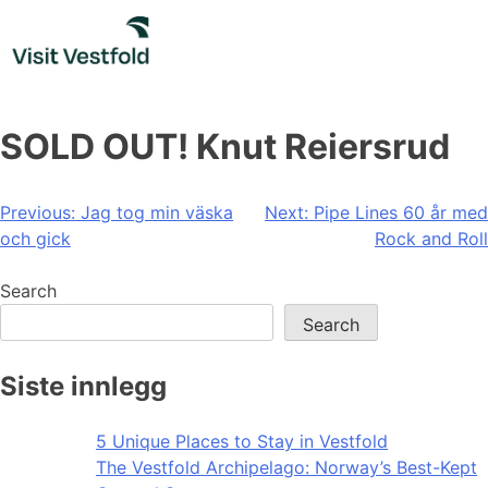
Skip
to
content
SOLD OUT! Knut Reiersrud
Post
Previous:
Jag tog min väska
Next:
Pipe Lines 60 år med
och gick
Rock and Roll
navigation
Search
Search
Siste innlegg
5 Unique Places to Stay in Vestfold
The Vestfold Archipelago: Norway’s Best-Kept