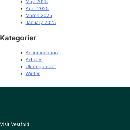
May 2025
April 2025
March 2025
January 2025
Kategorier
Accomodation
Articles
Ukategorisert
Winter
Visit Vestfold