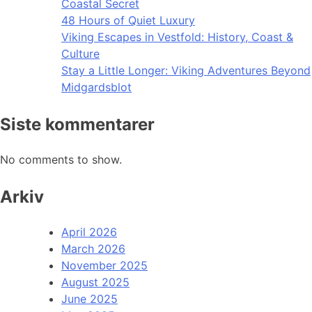
Coastal Secret
48 Hours of Quiet Luxury
Viking Escapes in Vestfold: History, Coast &
Culture
Stay a Little Longer: Viking Adventures Beyond
Midgardsblot
Siste kommentarer
No comments to show.
Arkiv
April 2026
March 2026
November 2025
August 2025
June 2025