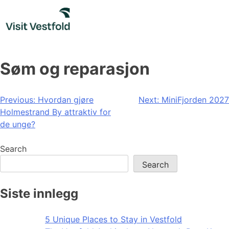
Skip
to
content
Søm og reparasjon
Post
Previous:
Hvordan gjøre
Next:
MiniFjorden 2027
Holmestrand By attraktiv for
navigation
de unge?
Search
Search
Siste innlegg
5 Unique Places to Stay in Vestfold