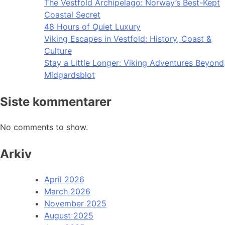
The Vestfold Archipelago: Norway’s Best-Kept
Coastal Secret
48 Hours of Quiet Luxury
Viking Escapes in Vestfold: History, Coast &
Culture
Stay a Little Longer: Viking Adventures Beyond
Midgardsblot
Siste kommentarer
No comments to show.
Arkiv
April 2026
March 2026
November 2025
August 2025