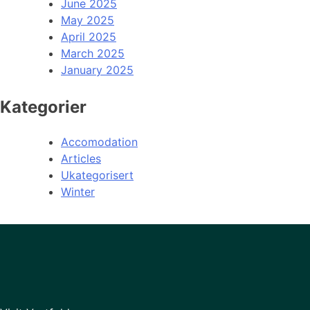
June 2025
May 2025
April 2025
March 2025
January 2025
Kategorier
Accomodation
Articles
Ukategorisert
Winter