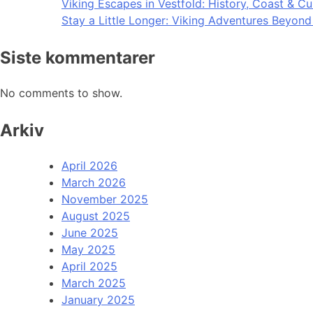
Viking Escapes in Vestfold: History, Coast & Cu
Stay a Little Longer: Viking Adventures Beyon
Siste kommentarer
No comments to show.
Arkiv
April 2026
March 2026
November 2025
August 2025
June 2025
May 2025
April 2025
March 2025
January 2025