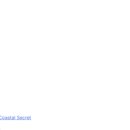
Coastal Secret