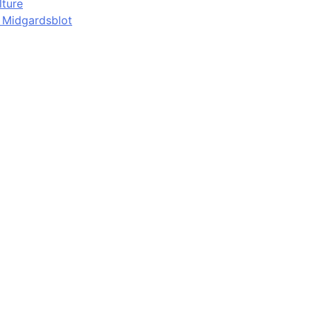
lture
d Midgardsblot