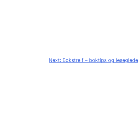
Next:
Bokstreif – boktips og leseglede