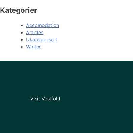
Kategorier
Accomodation
Articles
Ukategorisert
Winter
Visit Vestfold