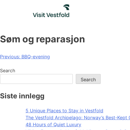
Skip
to
content
Søm og reparasjon
Post
Previous:
BBQ-evening
navigation
Search
Search
Siste innlegg
5 Unique Places to Stay in Vestfold
The Vestfold Archipelago: Norway’s Best-Kept 
48 Hours of Quiet Luxury