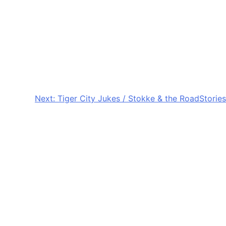
Next:
Tiger City Jukes / Stokke & the RoadStories