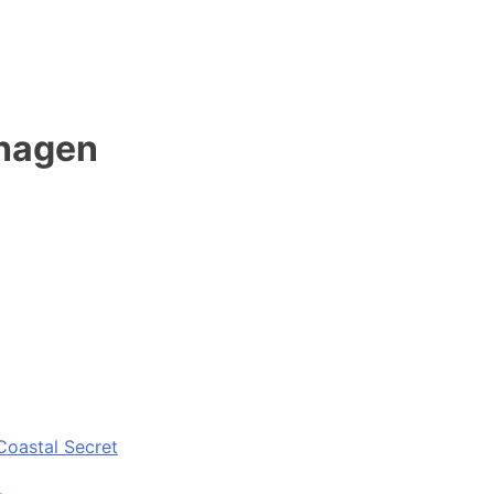
ehagen
Coastal Secret