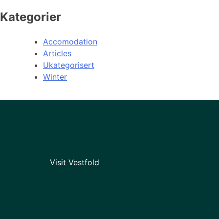
Kategorier
Accomodation
Articles
Ukategorisert
Winter
Visit Vestfold