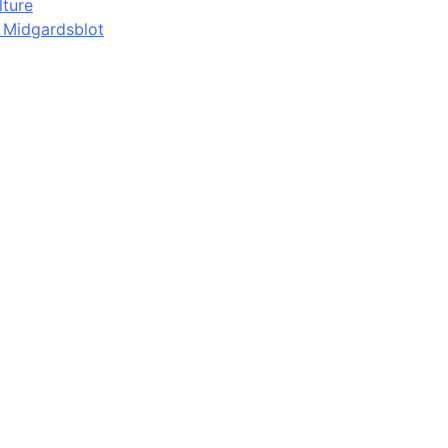
lture
d Midgardsblot