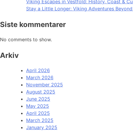
Viking Escapes in Vestfold: History, Coast & Cu
Stay a Little Longer: Viking Adventures Beyon
Siste kommentarer
No comments to show.
Arkiv
April 2026
March 2026
November 2025
August 2025
June 2025
May 2025
April 2025
March 2025
January 2025