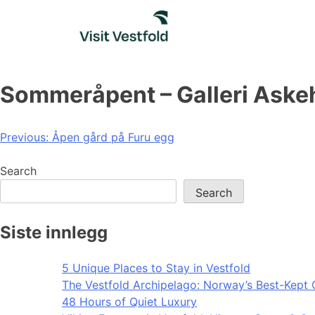
Skip
to
content
Sommeråpent – Galleri Ask
Post
Previous:
Åpen gård på Furu egg
navigation
Search
Search
Siste innlegg
5 Unique Places to Stay in Vestfold
The Vestfold Archipelago: Norway’s Best-Kept 
48 Hours of Quiet Luxury