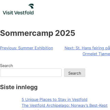
Skip
to
content
Sommercamp 2025
Post
Previous:
Summer Exhibition
Next:
St. Hans feiring på
Ormelet Tjøme
navigation
Search
Search
Siste innlegg
5 Unique Places to Stay in Vestfold
The Vestfold Archipelago: Norway’s Best-Kept