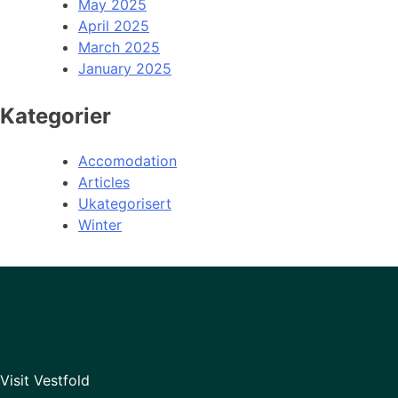
May 2025
April 2025
March 2025
January 2025
Kategorier
Accomodation
Articles
Ukategorisert
Winter
Visit Vestfold