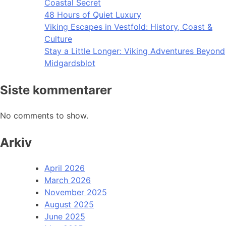
Coastal Secret
48 Hours of Quiet Luxury
Viking Escapes in Vestfold: History, Coast &
Culture
Stay a Little Longer: Viking Adventures Beyond
Midgardsblot
Siste kommentarer
No comments to show.
Arkiv
April 2026
March 2026
November 2025
August 2025
June 2025