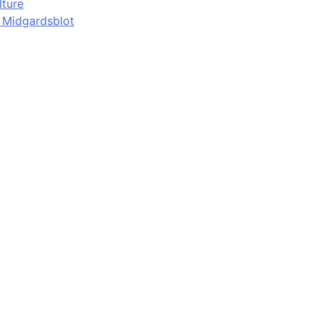
lture
d Midgardsblot