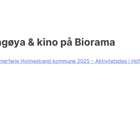
ngøya & kino på Biorama
erferie Holmestrand kommune 2025 – Aktivitetsdag i Hof