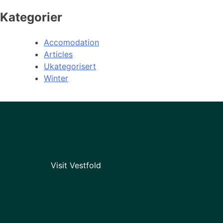
Kategorier
Accomodation
Articles
Ukategorisert
Winter
Visit Vestfold