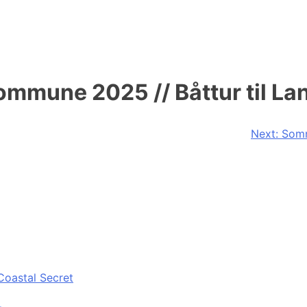
mmune 2025 // Båttur til La
Next:
Somm
Coastal Secret