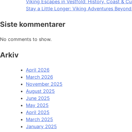
Viking Escapes in Vestfold: History, Coast & Cu
Stay a Little Longer: Viking Adventures Beyon
Siste kommentarer
No comments to show.
Arkiv
April 2026
March 2026
November 2025
August 2025
June 2025
May 2025
April 2025
March 2025
January 2025