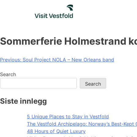
Skip
to
content
Sommerferie Holmestrand ko
Post
Previous:
Soul Project NOLA – New Orleans band
navigation
Search
Search
Siste innlegg
5 Unique Places to Stay in Vestfold
The Vestfold Archipelago: Norway’s Best-Kept 
48 Hours of Quiet Luxury