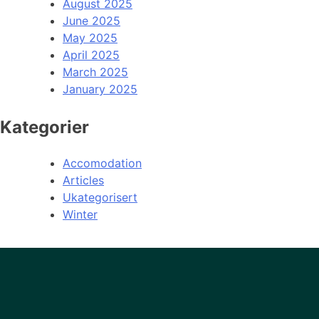
August 2025
June 2025
May 2025
April 2025
March 2025
January 2025
Kategorier
Accomodation
Articles
Ukategorisert
Winter