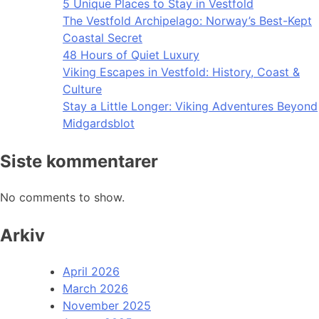
5 Unique Places to Stay in Vestfold
The Vestfold Archipelago: Norway’s Best-Kept
Coastal Secret
48 Hours of Quiet Luxury
Viking Escapes in Vestfold: History, Coast &
Culture
Stay a Little Longer: Viking Adventures Beyond
Midgardsblot
Siste kommentarer
No comments to show.
Arkiv
April 2026
March 2026
November 2025