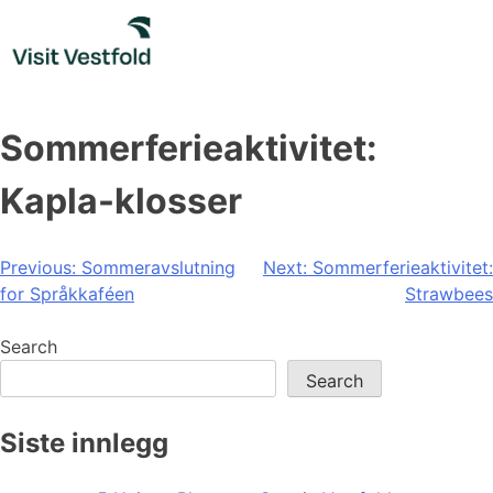
Skip
to
content
Sommerferieaktivitet:
Kapla-klosser
Post
Previous:
Sommeravslutning
Next:
Sommerferieaktivitet:
for Språkkaféen
Strawbees
navigation
Search
Search
Siste innlegg