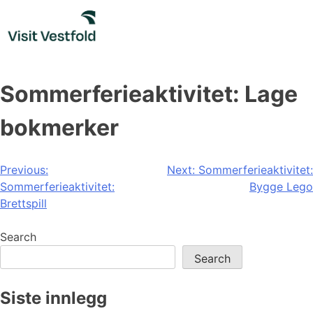
Skip
to
content
Sommerferieaktivitet: Lage
bokmerker
Post
Previous:
Next:
Sommerferieaktivitet:
Sommerferieaktivitet:
Bygge Lego
navigation
Brettspill
Search
Search
Siste innlegg