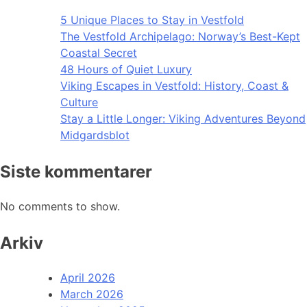
5 Unique Places to Stay in Vestfold
The Vestfold Archipelago: Norway’s Best-Kept
Coastal Secret
48 Hours of Quiet Luxury
Viking Escapes in Vestfold: History, Coast &
Culture
Stay a Little Longer: Viking Adventures Beyond
Midgardsblot
Siste kommentarer
No comments to show.
Arkiv
April 2026
March 2026