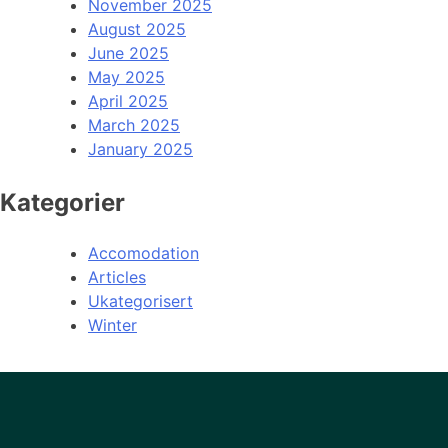
November 2025
August 2025
June 2025
May 2025
April 2025
March 2025
January 2025
Kategorier
Accomodation
Articles
Ukategorisert
Winter