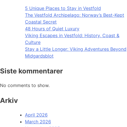
5 Unique Places to Stay in Vestfold
The Vestfold Archipelago: Norway’s Best-Kept
Coastal Secret
48 Hours of Quiet Luxury
Viking Escapes in Vestfold: History, Coast &
Culture
Stay a Little Longer: Viking Adventures Beyond
Midgardsblot
Siste kommentarer
No comments to show.
Arkiv
April 2026
March 2026