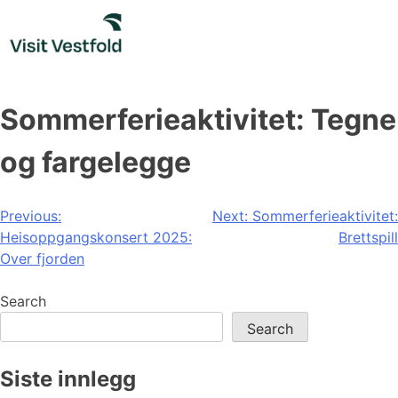
Skip
to
content
Sommerferieaktivitet: Tegne
og fargelegge
Post
Previous:
Next:
Sommerferieaktivitet:
Heisoppgangskonsert 2025:
Brettspill
navigation
Over fjorden
Search
Search
Siste innlegg