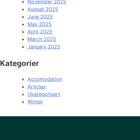
November 2025
August 2025
June 2025
May 2025
April 2025
March 2025
January 2025
Kategorier
Accomodation
Articles
Ukategorisert
Winter