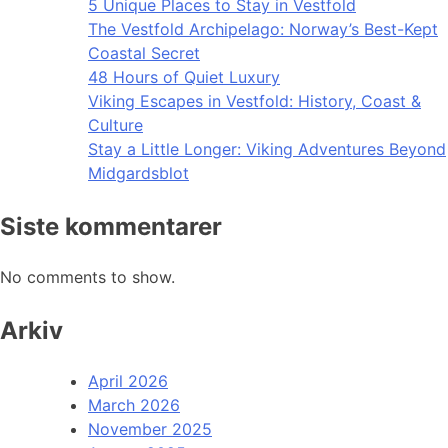
5 Unique Places to Stay in Vestfold
The Vestfold Archipelago: Norway’s Best-Kept
Coastal Secret
48 Hours of Quiet Luxury
Viking Escapes in Vestfold: History, Coast &
Culture
Stay a Little Longer: Viking Adventures Beyond
Midgardsblot
Siste kommentarer
No comments to show.
Arkiv
April 2026
March 2026
November 2025