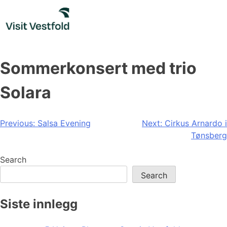
Skip
to
content
Sommerkonsert med trio
Solara
Post
Previous:
Salsa Evening
Next:
Cirkus Arnardo i
Tønsberg
navigation
Search
Search
Siste innlegg