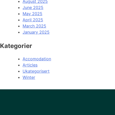
August 2025
June 2025
May 2025
April 2025
March 2025
January 2025
Kategorier
Accomodation
Articles
Ukategorisert
Winter