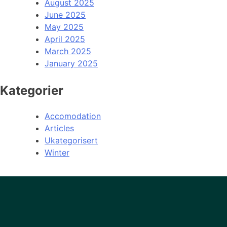
August 2025
June 2025
May 2025
April 2025
March 2025
January 2025
Kategorier
Accomodation
Articles
Ukategorisert
Winter