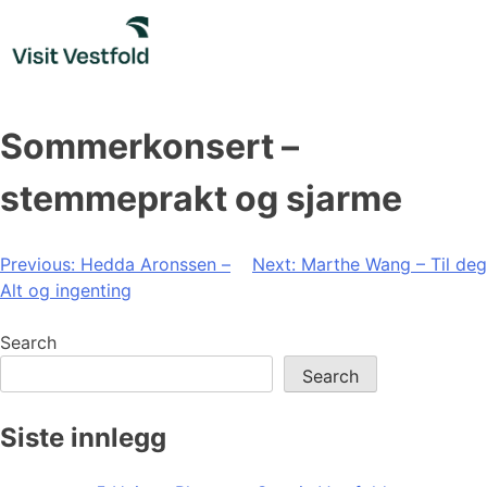
Skip
to
content
Sommerkonsert –
stemmeprakt og sjarme
Post
Previous:
Hedda Aronssen –
Next:
Marthe Wang – Til deg
Alt og ingenting
navigation
Search
Search
Siste innlegg