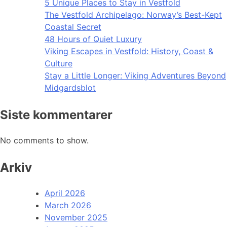
5 Unique Places to Stay in Vestfold
The Vestfold Archipelago: Norway’s Best-Kept
Coastal Secret
48 Hours of Quiet Luxury
Viking Escapes in Vestfold: History, Coast &
Culture
Stay a Little Longer: Viking Adventures Beyond
Midgardsblot
Siste kommentarer
No comments to show.
Arkiv
April 2026
March 2026
November 2025