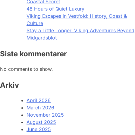
Coastal Secret
48 Hours of Quiet Luxury
Viking Escapes in Vestfold: History, Coast &
Culture
Stay a Little Longer: Viking Adventures Beyond
Midgardsblot
Siste kommentarer
No comments to show.
Arkiv
April 2026
March 2026
November 2025
August 2025
June 2025