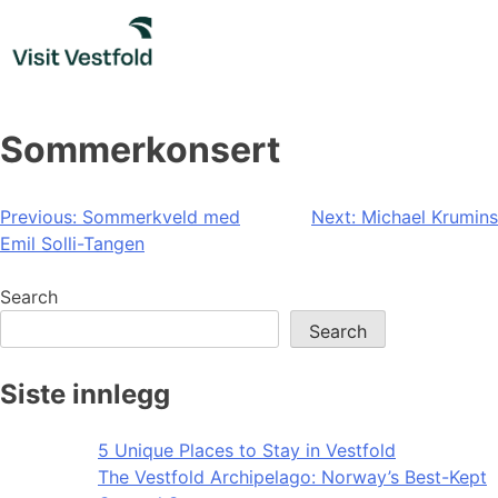
Skip
to
content
Sommerkonsert
Post
Previous:
Sommerkveld med
Next:
Michael Krumins
Emil Solli-Tangen
navigation
Search
Search
Siste innlegg
5 Unique Places to Stay in Vestfold
The Vestfold Archipelago: Norway’s Best-Kept