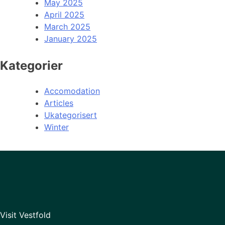
May 2025
April 2025
March 2025
January 2025
Kategorier
Accomodation
Articles
Ukategorisert
Winter
Visit Vestfold