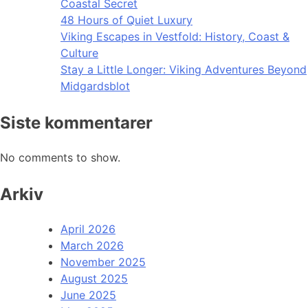
Coastal Secret
48 Hours of Quiet Luxury
Viking Escapes in Vestfold: History, Coast &
Culture
Stay a Little Longer: Viking Adventures Beyond
Midgardsblot
Siste kommentarer
No comments to show.
Arkiv
April 2026
March 2026
November 2025
August 2025
June 2025