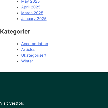
May 2025
April 2025
March 2025
January 2025
Kategorier
Accomodation
Articles
Ukategorisert
Winter
Visit Vestfold