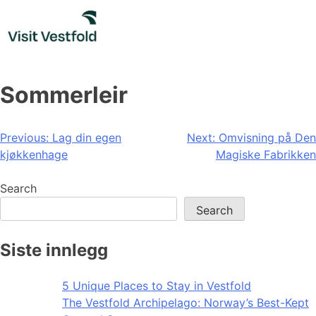
Skip
to
content
Sommerleir
Post
Previous:
Lag din egen
Next:
Omvisning på Den
kjøkkenhage
Magiske Fabrikken
navigation
Search
Search
Siste innlegg
5 Unique Places to Stay in Vestfold
The Vestfold Archipelago: Norway’s Best-Kept