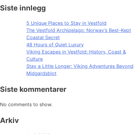
Siste innlegg
5 Unique Places to Stay in Vestfold
The Vestfold Archipelago: Norway’s Best-Kept
Coastal Secret
48 Hours of Quiet Luxury
Viking Escapes in Vestfold: History, Coast &
Culture
Stay a Little Longer: Viking Adventures Beyond
Midgardsblot
Siste kommentarer
No comments to show.
Arkiv