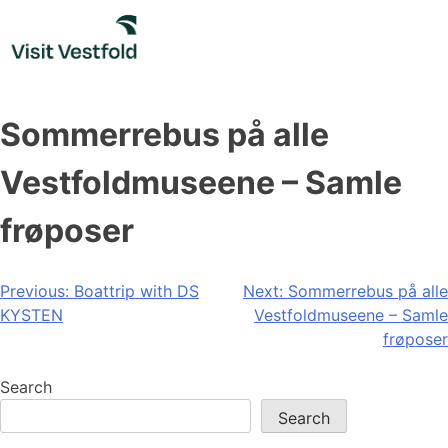
Skip
to
content
Sommerrebus på alle
Vestfoldmuseene – Samle
frøposer
Post
Previous:
Boattrip with DS
Next:
Sommerrebus på alle
KYSTEN
Vestfoldmuseene – Samle
navigation
frøposer
Search
Search