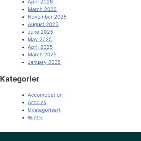
April 2026
March 2026
November 2025
August 2025
June 2025
May 2025
April 2025
March 2025
January 2025
Kategorier
Accomodation
Articles
Ukategorisert
Winter