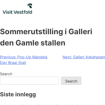
Skip
to
content
Sommerutstilling i Galleri
den Gamle stallen
Post
Previous:
Pop-Up Mandela
Next:
Galleri Askehagen
Day Braai Stall
navigation
Search
Search
Siste innlegg