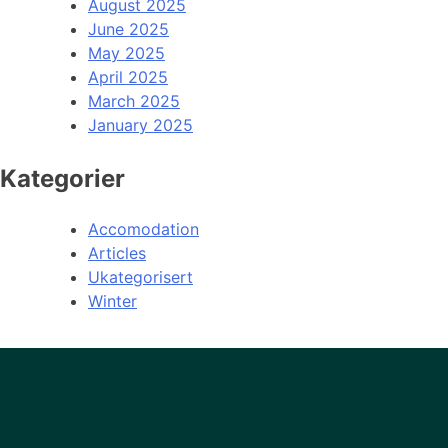
August 2025
June 2025
May 2025
April 2025
March 2025
January 2025
Kategorier
Accomodation
Articles
Ukategorisert
Winter