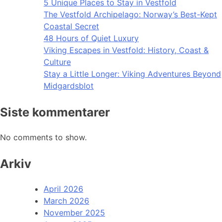
5 Unique Places to Stay in Vestfold
The Vestfold Archipelago: Norway’s Best-Kept
Coastal Secret
48 Hours of Quiet Luxury
Viking Escapes in Vestfold: History, Coast &
Culture
Stay a Little Longer: Viking Adventures Beyond
Midgardsblot
Siste kommentarer
No comments to show.
Arkiv
April 2026
March 2026
November 2025