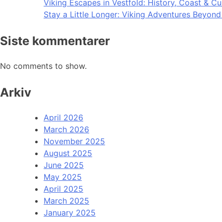
Viking Escapes in Vestfold: History, Coast & Cu
Stay a Little Longer: Viking Adventures Beyon
Siste kommentarer
No comments to show.
Arkiv
April 2026
March 2026
November 2025
August 2025
June 2025
May 2025
April 2025
March 2025
January 2025