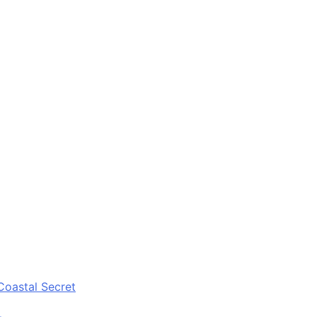
Coastal Secret