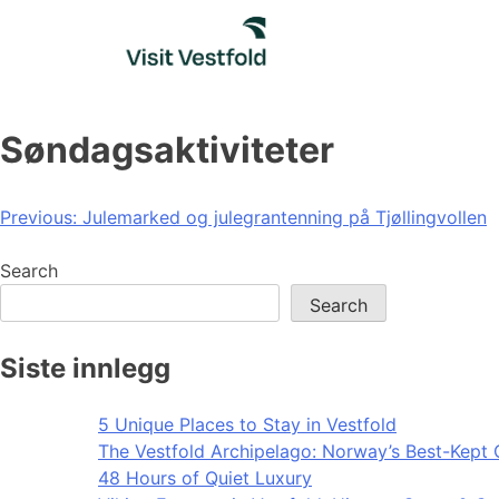
Skip
to
content
Søndagsaktiviteter
Post
Previous:
Julemarked og julegrantenning på Tjøllingvollen
navigation
Search
Search
Siste innlegg
5 Unique Places to Stay in Vestfold
The Vestfold Archipelago: Norway’s Best-Kept 
48 Hours of Quiet Luxury