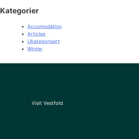
Kategorier
Accomodation
Articles
Ukategorisert
Winter
Visit Vestfold