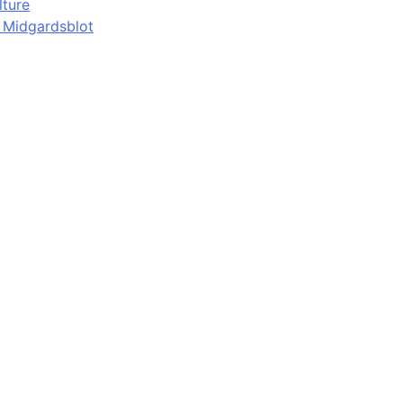
lture
d Midgardsblot