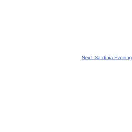
Next:
Sardinia Evening