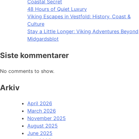
Coastal Secret
48 Hours of Quiet Luxury
Viking Escapes in Vestfold: History, Coast &
Culture
Stay a Little Longer: Viking Adventures Beyond
Midgardsblot
Siste kommentarer
No comments to show.
Arkiv
April 2026
March 2026
November 2025
August 2025
June 2025