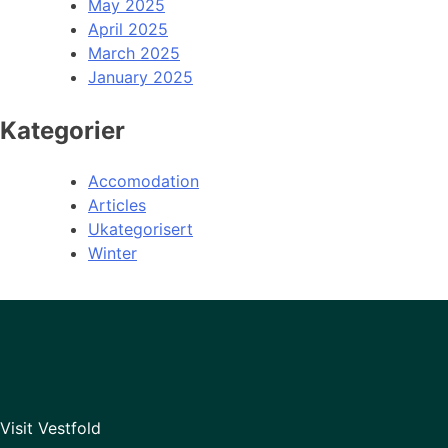
May 2025
April 2025
March 2025
January 2025
Kategorier
Accomodation
Articles
Ukategorisert
Winter
Visit Vestfold