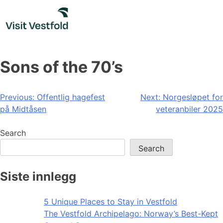
Skip
to
content
Sons of the 70’s
Post
Previous:
Offentlig hagefest
Next:
Norgesløpet for
på Midtåsen
veteranbiler 2025
navigation
Search
Search
Siste innlegg
5 Unique Places to Stay in Vestfold
The Vestfold Archipelago: Norway’s Best-Kept