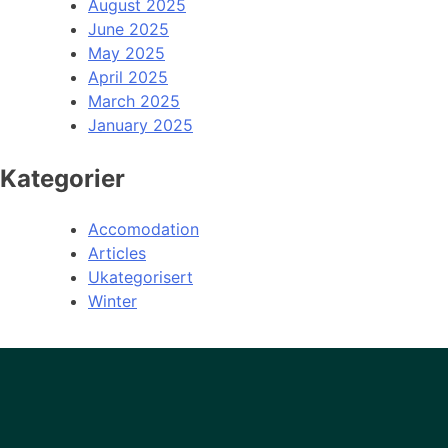
August 2025
June 2025
May 2025
April 2025
March 2025
January 2025
Kategorier
Accomodation
Articles
Ukategorisert
Winter