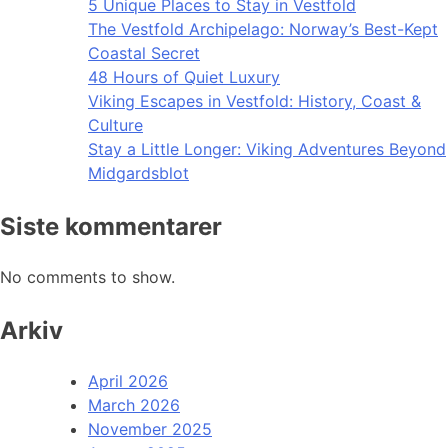
5 Unique Places to Stay in Vestfold
The Vestfold Archipelago: Norway’s Best-Kept
Coastal Secret
48 Hours of Quiet Luxury
Viking Escapes in Vestfold: History, Coast &
Culture
Stay a Little Longer: Viking Adventures Beyond
Midgardsblot
Siste kommentarer
No comments to show.
Arkiv
April 2026
March 2026
November 2025