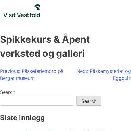
Skip
to
content
Spikkekurs & Åpent
verksted og galleri
Post
Previous:
Påskeferiemoro på
Next:
Påskemysteriet og
Berger museum
Eggquiz
navigation
Search
Search
Siste innlegg