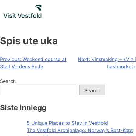
Skip
to
content
Spis ute uka
Post
Previous:
Weekend course at
Next:
Vinsmaking – «Vin i
Stall Verdens Ende
høstmørket»
navigation
Search
Search
Siste innlegg
5 Unique Places to Stay in Vestfold
The Vestfold Archipelago: Norway’s Best-Kept