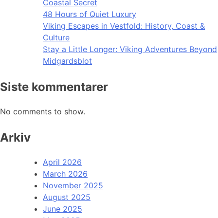
Coastal Secret
48 Hours of Quiet Luxury
Viking Escapes in Vestfold: History, Coast &
Culture
Stay a Little Longer: Viking Adventures Beyond
Midgardsblot
Siste kommentarer
No comments to show.
Arkiv
April 2026
March 2026
November 2025
August 2025
June 2025