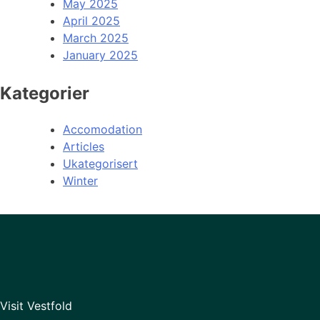
May 2025
April 2025
March 2025
January 2025
Kategorier
Accomodation
Articles
Ukategorisert
Winter
Visit Vestfold