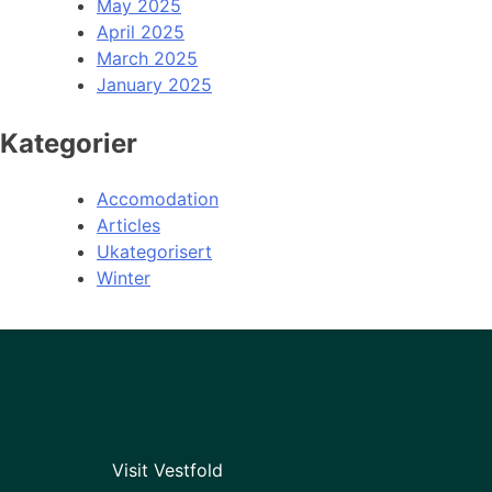
May 2025
April 2025
March 2025
January 2025
Kategorier
Accomodation
Articles
Ukategorisert
Winter
Visit Vestfold