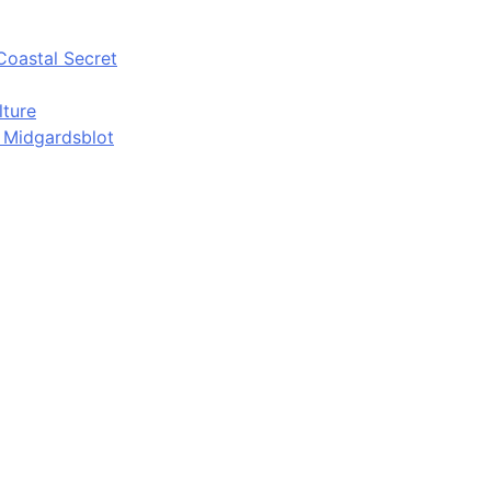
Coastal Secret
lture
d Midgardsblot