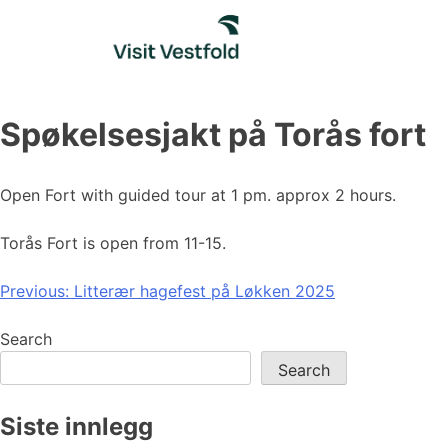
Skip
to
content
Spøkelsesjakt på Torås fort
Open Fort with guided tour at 1 pm. approx 2 hours.
Torås Fort is open from 11-15.
Post
Previous:
Litterær hagefest på Løkken 2025
navigation
Search
Search
Siste innlegg