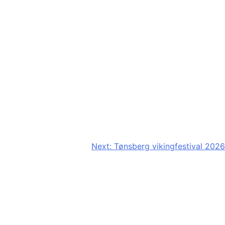
Next:
Tønsberg vikingfestival 2026