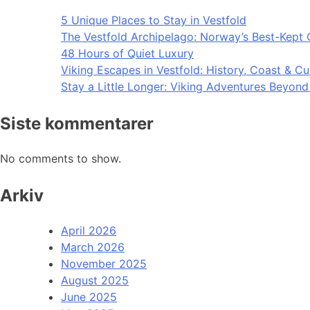
5 Unique Places to Stay in Vestfold
The Vestfold Archipelago: Norway’s Best-Kept 
48 Hours of Quiet Luxury
Viking Escapes in Vestfold: History, Coast & Cu
Stay a Little Longer: Viking Adventures Beyon
Siste kommentarer
No comments to show.
Arkiv
April 2026
March 2026
November 2025
August 2025
June 2025