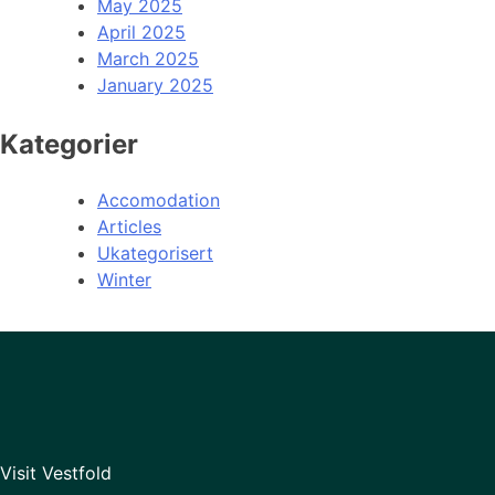
May 2025
April 2025
March 2025
January 2025
Kategorier
Accomodation
Articles
Ukategorisert
Winter
Visit Vestfold