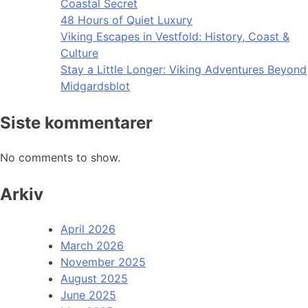
Coastal Secret
48 Hours of Quiet Luxury
Viking Escapes in Vestfold: History, Coast &
Culture
Stay a Little Longer: Viking Adventures Beyond
Midgardsblot
Siste kommentarer
No comments to show.
Arkiv
April 2026
March 2026
November 2025
August 2025
June 2025