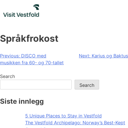
Skip
to
content
Språkfrokost
Post
Previous:
DISCO med
Next:
Karius og Baktus
musikken fra 60- og 70-tallet
navigation
Search
Search
Siste innlegg
5 Unique Places to Stay in Vestfold
The Vestfold Archipelago: Norway’s Best-Kept