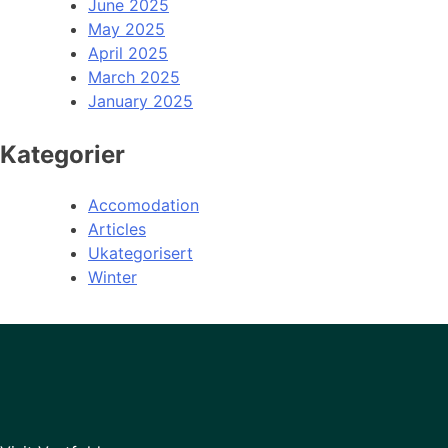
June 2025
May 2025
April 2025
March 2025
January 2025
Kategorier
Accomodation
Articles
Ukategorisert
Winter