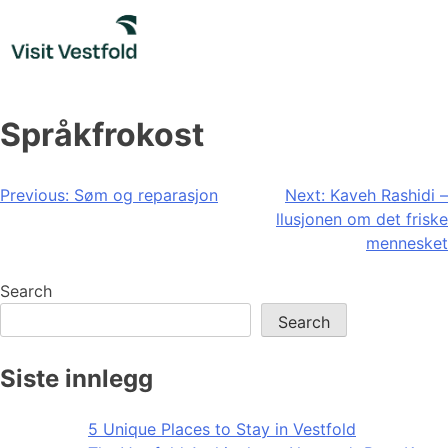
Skip
to
content
Språkfrokost
Post
Previous:
Søm og reparasjon
Next:
Kaveh Rashidi –
llusjonen om det friske
navigation
mennesket
Search
Search
Siste innlegg
5 Unique Places to Stay in Vestfold