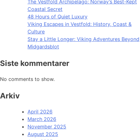
The Vestfold Archipelago: Norway’s Best-Kept
Coastal Secret
48 Hours of Quiet Luxury
Viking Escapes in Vestfold: History, Coast &
Culture
Stay a Little Longer: Viking Adventures Beyond
Midgardsblot
Siste kommentarer
No comments to show.
Arkiv
April 2026
March 2026
November 2025
August 2025