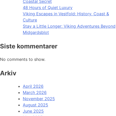
Coastal Secret
48 Hours of Quiet Luxury
Viking Escapes in Vestfold: History, Coast &
Culture
Stay a Little Longer: Viking Adventures Beyond
Midgardsblot
Siste kommentarer
No comments to show.
Arkiv
April 2026
March 2026
November 2025
August 2025
June 2025