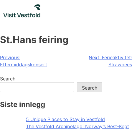
Skip
to
content
St.Hans feiring
Post
Previous:
Next:
Ferieaktivitet:
Ettermiddagskonsert
Strawbees
navigation
Search
Search
Siste innlegg
5 Unique Places to Stay in Vestfold
The Vestfold Archipelago: Norway’s Best-Kept