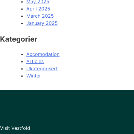
May 2025
April 2025
March 2025
January 2025
Kategorier
Accomodation
Articles
Ukategorisert
Winter
Visit Vestfold