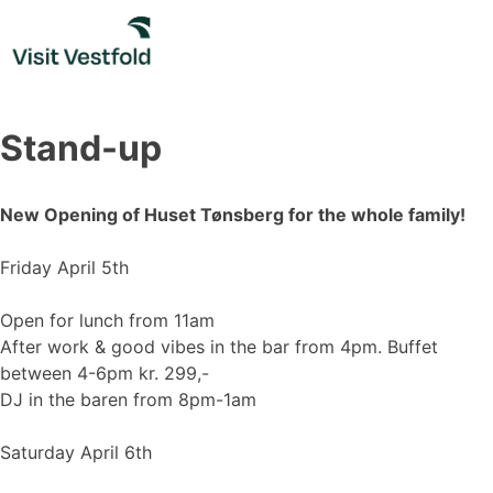
Skip
to
content
Stand-up
New Opening of Huset Tønsberg for the whole family!
Friday April 5th
Open for lunch from 11am
After work & good vibes in the bar from 4pm. Buffet
between 4-6pm kr. 299,-
DJ in the baren from 8pm-1am
Saturday April 6th