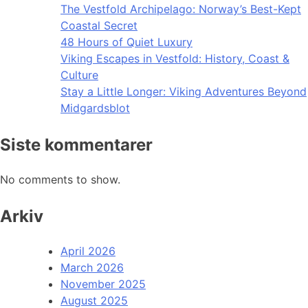
The Vestfold Archipelago: Norway’s Best-Kept
Coastal Secret
48 Hours of Quiet Luxury
Viking Escapes in Vestfold: History, Coast &
Culture
Stay a Little Longer: Viking Adventures Beyond
Midgardsblot
Siste kommentarer
No comments to show.
Arkiv
April 2026
March 2026
November 2025
August 2025