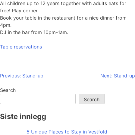
All children up to 12 years together with adults eats for
free! Play corner.
Book your table in the restaurant for a nice dinner from
4pm.
DJ in the bar from 10pm-1am.
Table reservations
Post
Previous:
Stand-up
Next:
Stand-up
navigation
Search
Search
Siste innlegg
5 Unique Places to Stay in Vestfold