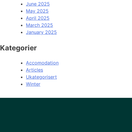
June 2025
May 2025
April 2025
March 2025
January 2025
Kategorier
Accomodation
Articles
Ukategorisert
Winter